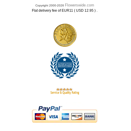
Flowerswide.com
Copyright 2000-2026
.
Flat delivery fee of EUR11 ( USD 12.95 )
.