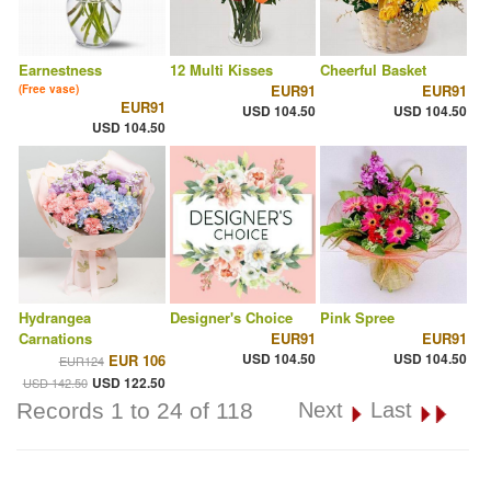
Earnestness
12 Multi Kisses
Cheerful Basket
EUR91
EUR91
(Free vase)
EUR91
USD 104.50
USD 104.50
USD 104.50
Hydrangea
Designer's Choice
Pink Spree
Carnations
EUR91
EUR91
USD 104.50
USD 104.50
EUR 106
EUR124
USD 122.50
USD 142.50
Records 1 to 24 of 118
Next
Last