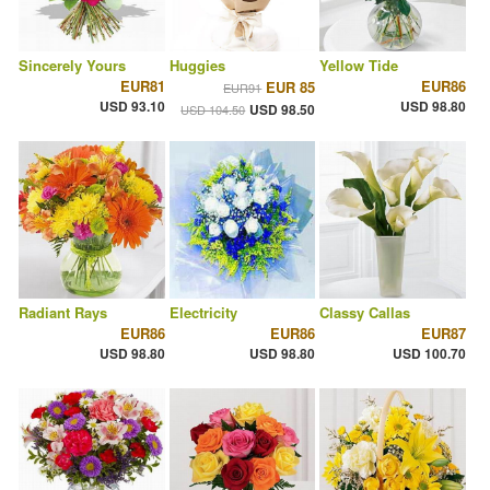
Sincerely Yours
Huggies
Yellow Tide
EUR81
EUR86
EUR 85
EUR91
USD 93.10
USD 98.80
USD 98.50
USD 104.50
Radiant Rays
Electricity
Classy Callas
EUR86
EUR86
EUR87
USD 98.80
USD 98.80
USD 100.70