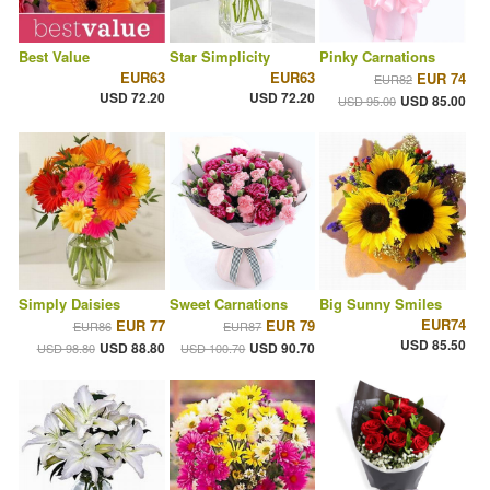
Best Value
Star Simplicity
Pinky Carnations
EUR63
EUR63
EUR 74
EUR82
USD 72.20
USD 72.20
USD 85.00
USD 95.00
Simply Daisies
Sweet Carnations
Big Sunny Smiles
EUR74
EUR 77
EUR 79
EUR86
EUR87
USD 85.50
USD 88.80
USD 90.70
USD 98.80
USD 100.70