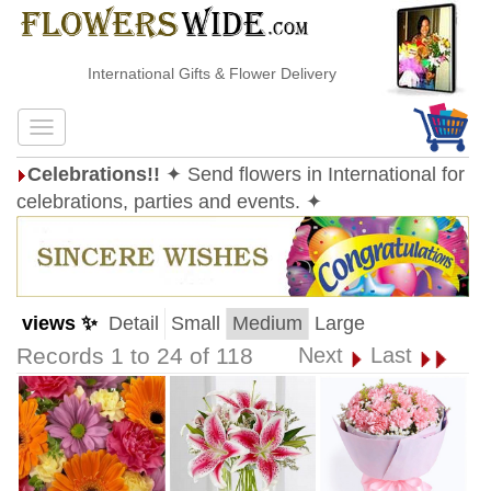
International Gifts & Flower Delivery
Celebrations!!
✦ Send flowers in International for
celebrations, parties and events. ✦
views ✨
Detail
Small
Medium
Large
Records 1 to 24 of 118
Next
Last