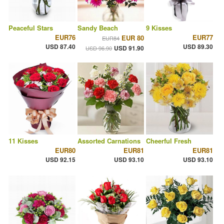
Peaceful Stars
Sandy Beach
9 Kisses
EUR76
EUR77
EUR 80
EUR84
USD 87.40
USD 89.30
USD 91.90
USD 96.90
11 Kisses
Assorted Carnations
Cheerful Fresh
EUR80
EUR81
EUR81
USD 92.15
USD 93.10
USD 93.10