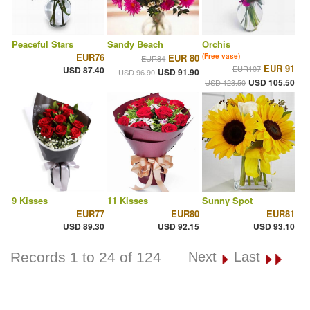
Peaceful Stars
Sandy Beach
Orchis
EUR76
EUR 80
(Free vase)
EUR84
EUR 91
EUR107
USD 87.40
USD 91.90
USD 96.90
USD 105.50
USD 123.50
9 Kisses
11 Kisses
Sunny Spot
EUR77
EUR80
EUR81
USD 89.30
USD 92.15
USD 93.10
Records 1 to 24 of 124
Next
Last