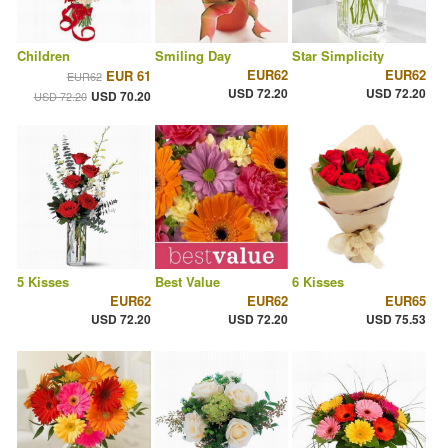
Children
Smiling Day
Star Simplicity
EUR62
EUR62
EUR 61
EUR62
USD 72.20
USD 72.20
USD 70.20
USD 72.20
5 Kisses
Best Value
6 Kisses
EUR62
EUR62
EUR65
USD 72.20
USD 72.20
USD 75.53