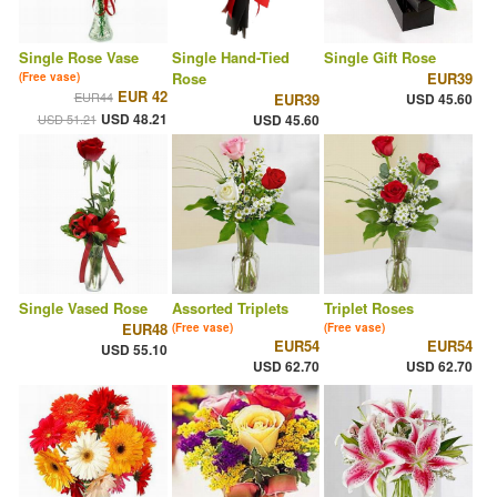
Single Rose Vase
Single Hand-Tied
Single Gift Rose
Rose
EUR39
(Free vase)
EUR 42
EUR44
EUR39
USD 45.60
USD 48.21
USD 51.21
USD 45.60
Single Vased Rose
Assorted Triplets
Triplet Roses
EUR48
(Free vase)
(Free vase)
EUR54
EUR54
USD 55.10
USD 62.70
USD 62.70