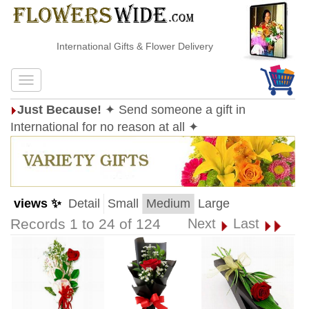
International Gifts & Flower Delivery
Just Because!
✦ Send someone a gift in
International for no reason at all ✦
views ✨
Detail
Small
Medium
Large
Records 1 to 24 of 124
Next
Last