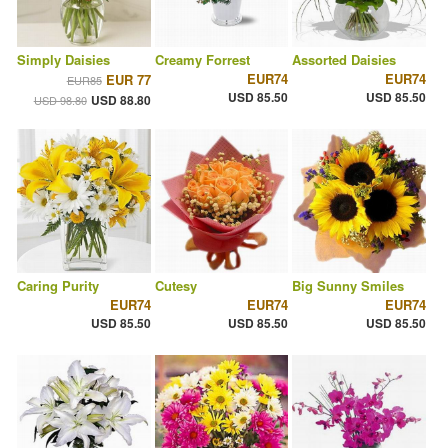
Simply Daisies
Creamy Forrest
Assorted Daisies
EUR74
EUR74
EUR 77
EUR85
USD 85.50
USD 85.50
USD 88.80
USD 98.80
Caring Purity
Cutesy
Big Sunny Smiles
EUR74
EUR74
EUR74
USD 85.50
USD 85.50
USD 85.50