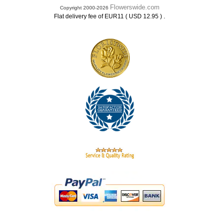
Flowerswide.com
Copyright 2000-2026
.
Flat delivery fee of EUR11 ( USD 12.95 )
.