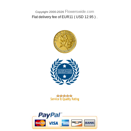
Flowerswide.com
Copyright 2000-2026
.
Flat delivery fee of EUR11 ( USD 12.95 )