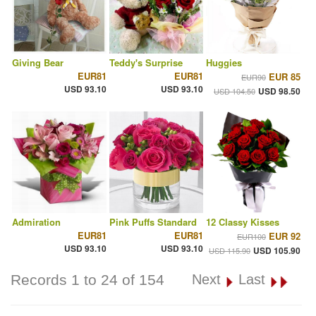
Giving Bear
Teddy's Surprise
Huggies
EUR81
EUR81
EUR 85
EUR90
USD 93.10
USD 93.10
USD 98.50
USD 104.50
Admiration
Pink Puffs Standard
12 Classy Kisses
EUR81
EUR81
EUR 92
EUR100
USD 93.10
USD 93.10
USD 105.90
USD 115.90
Records 1 to 24 of 154
Next
Last