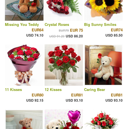
Missing You Teddy
Crystal Roses
Big Sunny Smiles
EUR64
EUR74
EUR 75
EUR79
USD 74.10
USD 85.50
USD 86.20
USD 91.20
11 Kisses
12 Kisses
Caring Bear
EUR80
EUR81
EUR81
USD 92.15
USD 93.10
USD 93.10