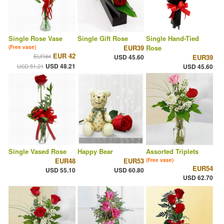
Single Rose Vase
Single Gift Rose
Single Hand-Tied
EUR39
Rose
(Free vase)
EUR 42
EUR44
USD 45.60
EUR39
USD 48.21
USD 51.21
USD 45.60
Single Vased Rose
Happy Bear
Assorted Triplets
EUR48
EUR53
(Free vase)
EUR54
USD 55.10
USD 60.80
USD 62.70