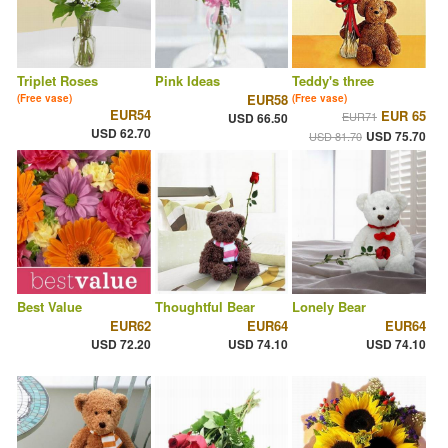
Triplet Roses
Pink Ideas
Teddy's three
EUR58
(Free vase)
(Free vase)
EUR54
EUR 65
EUR71
USD 66.50
USD 62.70
USD 75.70
USD 81.70
Best Value
Thoughtful Bear
Lonely Bear
EUR62
EUR64
EUR64
USD 72.20
USD 74.10
USD 74.10