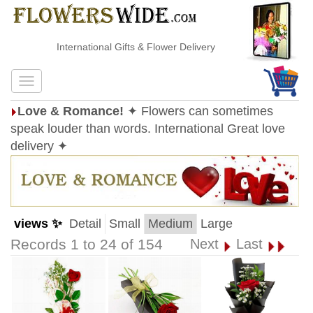
International Gifts & Flower Delivery
Love & Romance!
✦ Flowers can sometimes
speak louder than words. International Great love
delivery ✦
views ✨
Detail
Small
Medium
Large
Records 1 to 24 of 154
Next
Last