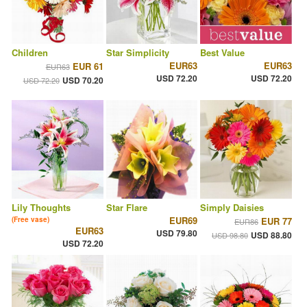
Children
Star Simplicity
Best Value
EUR63
EUR63
EUR 61
EUR63
USD 72.20
USD 72.20
USD 70.20
USD 72.20
Lily Thoughts
Star Flare
Simply Daisies
EUR69
(Free vase)
EUR 77
EUR86
EUR63
USD 79.80
USD 88.80
USD 98.80
USD 72.20