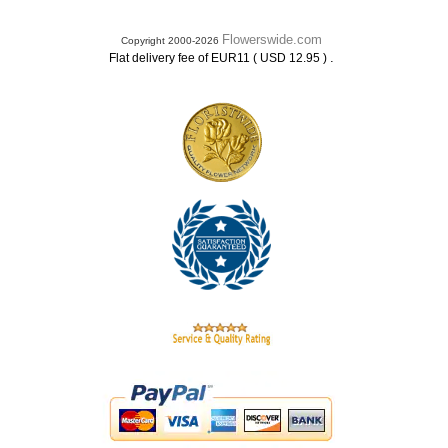
Flowerswide.com
Copyright 2000-2026
.
Flat delivery fee of EUR11 ( USD 12.95 )