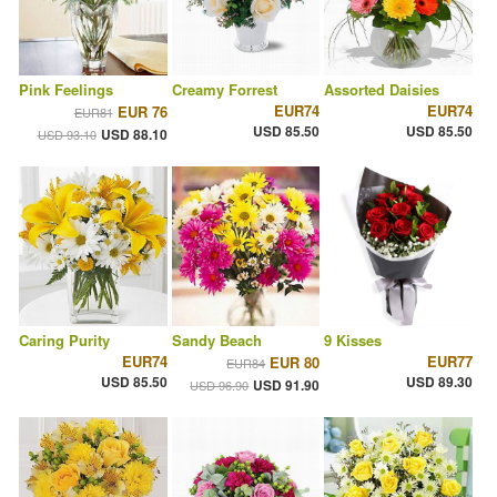
Pink Feelings
Creamy Forrest
Assorted Daisies
EUR74
EUR74
EUR 76
EUR81
USD 85.50
USD 85.50
USD 88.10
USD 93.10
Caring Purity
Sandy Beach
9 Kisses
EUR74
EUR77
EUR 80
EUR84
USD 85.50
USD 89.30
USD 91.90
USD 96.90