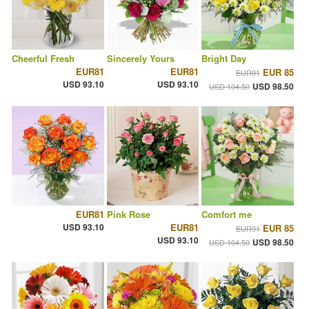
Cheerful Fresh
Sincerely Yours
Bright Day
EUR81
EUR81
EUR 85
EUR91
USD 93.10
USD 93.10
USD 98.50
USD 104.50
EUR81
Pink Rose
Comfort me
USD 93.10
EUR81
EUR 85
EUR91
USD 93.10
USD 98.50
USD 104.50