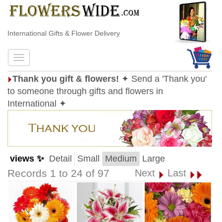
International Gifts & Flower Delivery
Thank you gift & flowers!
✦ Send a 'Thank you'
to someone through gifts and flowers in
International ✦
views ✨
Detail
Small
Medium
Large
Records 1 to 24 of 97
Next
Last