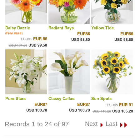
Daisy Dazzle
Radiant Rays
Yellow Tide
EUR86
EUR86
(Free vase)
EUR 86
EUR91
USD 98.80
USD 98.80
USD 99.50
USD 104.50
Pure Stars
Classy Callas
Sun Spots
EUR87
EUR87
EUR 91
EUR95
USD 100.70
USD 100.70
USD 105.20
USD 110.20
Records 1 to 24 of 97
Next
Last