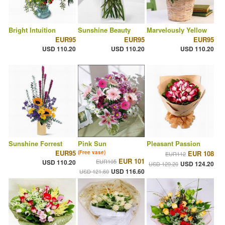
Bright Intuition
Sunshine Beauty
Marvelously Yellow
EUR95
EUR95
EUR95
USD 110.20
USD 110.20
USD 110.20
Sunshine Forrest
Pink Sun
Pleasant Passion
EUR95
(Free vase)
EUR 108
EUR112
EUR 101
EUR105
USD 110.20
USD 124.20
USD 129.20
USD 116.60
USD 121.60