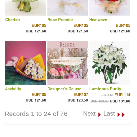
Cherish
Rose Premier
Heatwave
EUR105
EUR105
EUR105
USD 121.60
USD 121.60
USD 121.60
Joviality
Designer's Deluxe
Luminous Purity
EUR105
EUR107
EUR 114
EUR118
USD 121.60
USD 123.50
USD 131.80
USD 136.80
Records 1 to 24 of 76
Next
Last