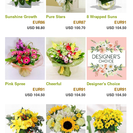
Sunshine Growth
Pure Stars
8 Wrapped Suns
EUR86
EUR87
EUR91
USD 98.80
USD 100.70
USD 104.50
Pink Spree
Cheerful
Designer's Choice
EUR91
EUR91
EUR91
USD 104.50
USD 104.50
USD 104.50