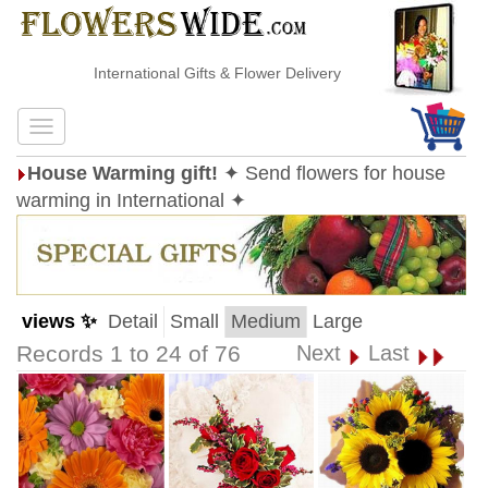
International Gifts & Flower Delivery
House Warming gift!
✦ Send flowers for house
warming in International ✦
views ✨
Detail
Small
Medium
Large
Records 1 to 24 of 76
Next
Last