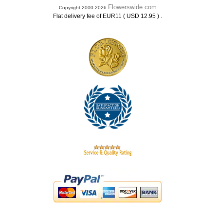
Flowerswide.com
Copyright 2000-2026
.
Flat delivery fee of EUR11 ( USD 12.95 )
.