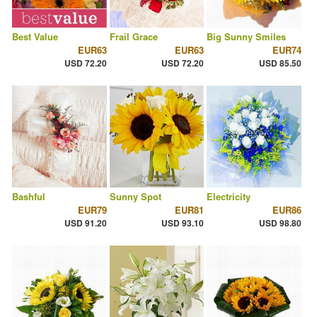
Best Value
Frail Grace
Big Sunny Smiles
EUR63
EUR63
EUR74
USD 72.20
USD 72.20
USD 85.50
Bashful
Sunny Spot
Electricity
EUR79
EUR81
EUR86
USD 91.20
USD 93.10
USD 98.80