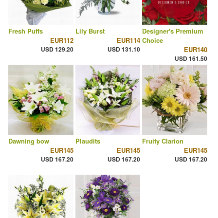
Fresh Puffs
Lily Burst
Designer's Premium
EUR112
EUR114
Choice
USD 129.20
USD 131.10
EUR140
USD 161.50
Dawning bow
Plaudits
Fruity Clarion
EUR145
EUR145
EUR145
USD 167.20
USD 167.20
USD 167.20