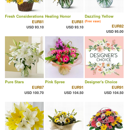
Fresh Considerations
Healing Honor
Dazzling Yellow
EUR81
EUR81
(Free vase)
EUR82
USD 93.10
USD 93.10
USD 95.00
Pure Stars
Pink Spree
Designer's Choice
EUR87
EUR91
EUR91
USD 100.70
USD 104.50
USD 104.50