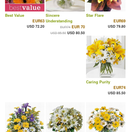
Best Value
Sincere
Star Flare
EUR63
Understanding
EUR69
USD 72.20
USD 79.80
EUR 70
EUR74
USD 80.50
USD 85.50
Caring Purity
EUR74
USD 85.50