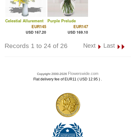
Celestial Allurement
Purple Prelude
EUR145
EUR147
USD 167.20
USD 169.10
Records 1 to 24 of 26
Next
Last
Flowerswide.com
Copyright 2000-2026
.
Flat delivery fee of EUR11 ( USD 12.95 )