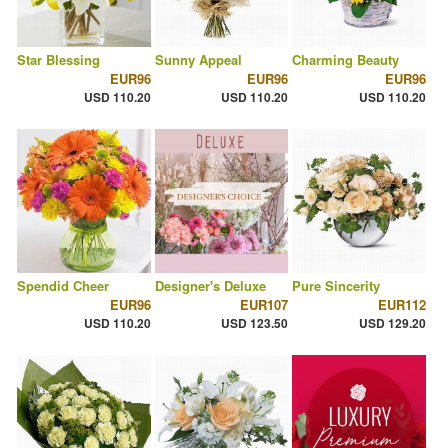
Star Blessing
Sunny Appeal
Charming Beauty
EUR96
EUR96
EUR96
USD 110.20
USD 110.20
USD 110.20
Spendid Cheer
Designer's Deluxe
Pure Sincerity
EUR96
EUR107
EUR112
USD 110.20
USD 123.50
USD 129.20