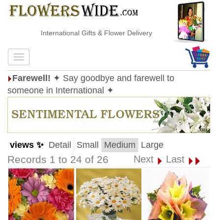
International Gifts & Flower Delivery
Farewell!
✦ Say goodbye and farewell to
someone in International ✦
views ✨
Detail
Small
Medium
Large
Records 1 to 24 of 26
Next
Last