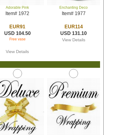
Adorable Pink
Enchanting Deco
Item# 1972
Item# 1977
EUR91
EUR114
USD 104.50
USD 131.10
Free vase
View Details
View Details