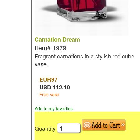
Carnation Dream
Item#
1979
Fragrant carnations in a stylish red cube
vase.
EUR
97
USD
112.10
Free vase
Add to my favorites
Quantity