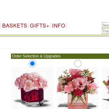
BASKETS
GIFTS+
INFO
.
Order Selection & Upgrades