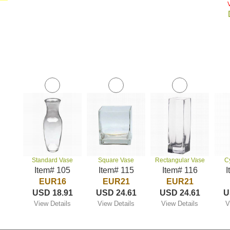
Standard Vase
Square Vase
Rectangular Vase
C
Item# 105
Item# 115
Item# 116
I
EUR16
EUR21
EUR21
USD 18.91
USD 24.61
USD 24.61
U
View Details
View Details
View Details
V