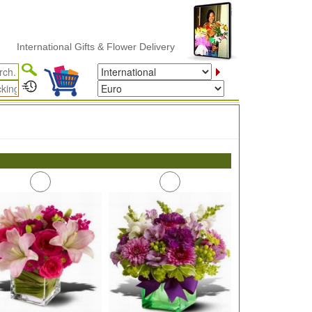
International Gifts & Flower Delivery