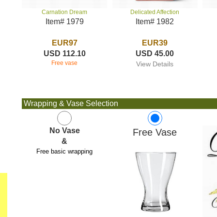
Delicated Affection
Carnation Dream
Item# 1982
Item# 1979
EUR39
EUR97
USD 45.00
USD 112.10
Free vase
View Details
Wrapping & Vase Selection
No Vase
Free Vase
&
Free basic wrapping