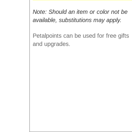
Note: Should an item or color not be
available, substitutions may apply.
Petalpoints can be used for free gifts
and upgrades.