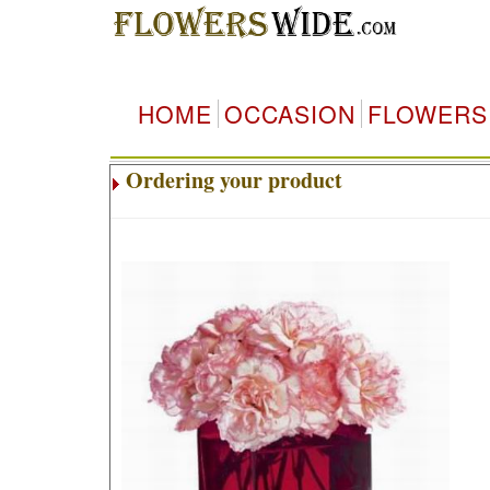
HOME
OCCASION
FLOWERS
Ordering your product