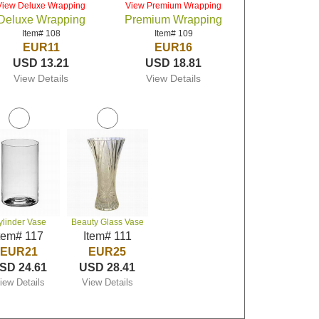
View Deluxe Wrapping
View Premium Wrapping
Deluxe Wrapping
Premium Wrapping
Item# 108
Item# 109
EUR11
EUR16
USD 13.21
USD 18.81
View Details
View Details
ylinder Vase
Beauty Glass Vase
tem# 117
Item# 111
EUR21
EUR25
SD 24.61
USD 28.41
iew Details
View Details